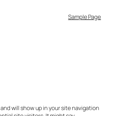
Sample Page
e and will show up in your site navigation
al site visitors. It might say