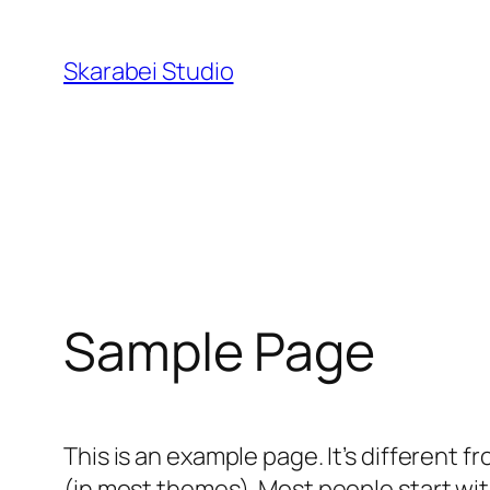
Перейти
к
Skarabei Studio
содержимому
Sample Page
This is an example page. It’s different f
(in most themes). Most people start with