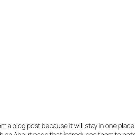
rom a blog post because it will stay in one plac
 an About page that introduces them to potenti