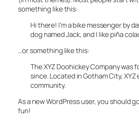
something like this:
Hi there! I’m a bike messenger by day
dog named Jack, and I like piña colad
…or something like this:
The XYZ Doohickey Company was foun
since. Located in Gotham City, XYZ
community.
As a new WordPress user, you should g
fun!