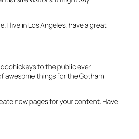
e. I live in Los Angeles, have a great
doohickeys to the public ever
s of awesome things for the Gotham
reate new pages for your content. Have