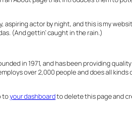
, aspiring actor by night, and this is my websit
as. (And gettin’ caught in the rain.)
ded in 1971, and has been providing quality 
 employs over 2,000 people and does all kind
o to
your dashboard
to delete this page and c